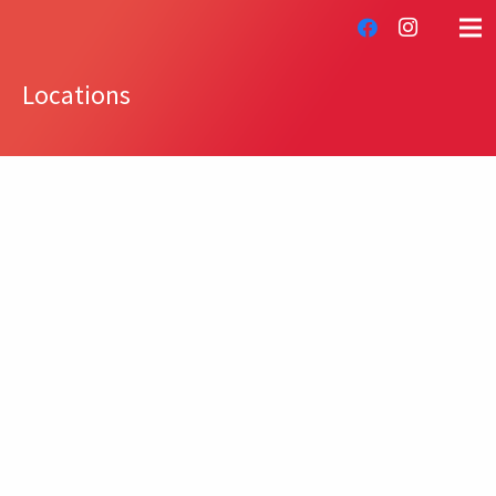
Locations