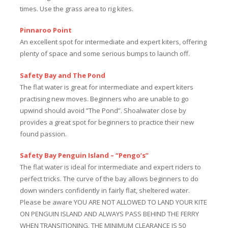
times. Use the grass area to rig kites.
Pinnaroo Point
An excellent spot for intermediate and expert kiters, offering
plenty of space and some serious bumps to launch off.
Safety Bay and The Pond
The flat water is great for intermediate and expert kiters
practising new moves. Beginners who are unable to go
upwind should avoid ”The Pond”. Shoalwater close by
provides a great spot for beginners to practice their new
found passion.
Safety Bay Penguin Island – “Pengo’s”
The flat water is ideal for intermediate and expert riders to
perfect tricks. The curve of the bay allows beginners to do
down winders confidently in fairly flat, sheltered water.
Please be aware YOU ARE NOT ALLOWED TO LAND YOUR KITE
ON PENGUIN ISLAND AND ALWAYS PASS BEHIND THE FERRY
WHEN TRANSITIONING. THE MINIMUM CLEARANCE IS 50