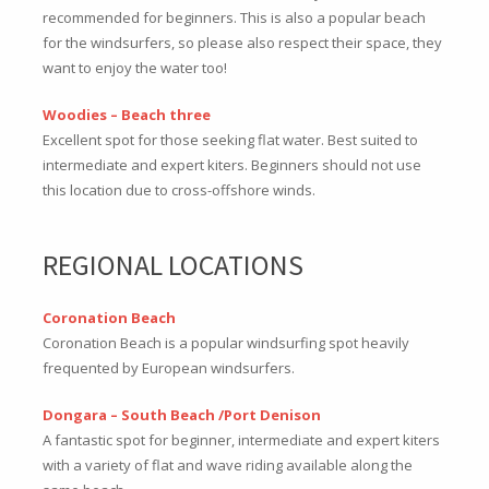
recommended for beginners. This is also a popular beach
for the windsurfers, so please also respect their space, they
want to enjoy the water too!
Woodies – Beach three
Excellent spot for those seeking flat water. Best suited to
intermediate and expert kiters. Beginners should not use
this location due to cross-offshore winds.
REGIONAL LOCATIONS
Coronation Beach
Coronation Beach is a popular windsurfing spot heavily
frequented by European windsurfers.
Dongara – South Beach /Port Denison
A fantastic spot for beginner, intermediate and expert kiters
with a variety of flat and wave riding available along the