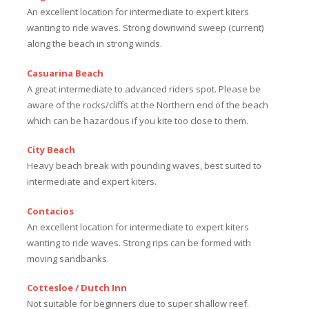
An excellent location for intermediate to expert kiters
wanting to ride waves. Strong downwind sweep (current)
along the beach in strong winds.
Casuarina Beach
A great intermediate to advanced riders spot. Please be
aware of the rocks/cliffs at the Northern end of the beach
which can be hazardous if you kite too close to them.
City Beach
Heavy beach break with pounding waves, best suited to
intermediate and expert kiters.
Contacios
An excellent location for intermediate to expert kiters
wanting to ride waves. Strong rips can be formed with
moving sandbanks.
Cottesloe / Dutch Inn
Not suitable for beginners due to super shallow reef.