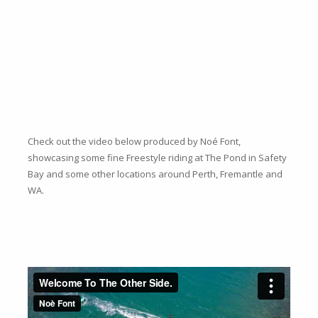
Check out the video below produced by Noé Font,
showcasing some fine Freestyle riding at The Pond in Safety
Bay and some other locations around Perth, Fremantle and
WA.