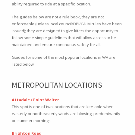
ability required to ride at a specific location.
The guides below are not a rule book, they are not
enforceable (unless local council/DPI/CALM rules have been
issued); they are designed to give kiters the opportunity to
follow some simple guidelines that will allow access to be
maintained and ensure continuous safety for all.
Guides for some of the most popular locations in WA are
listed below
METROPOLITAN LOCATIONS
Attadale / Point Walter
This spot is one of two locations that are kite-able when
easterly or northeasterly winds are blowing, predominantly
on summer mornings.
Brighton Road