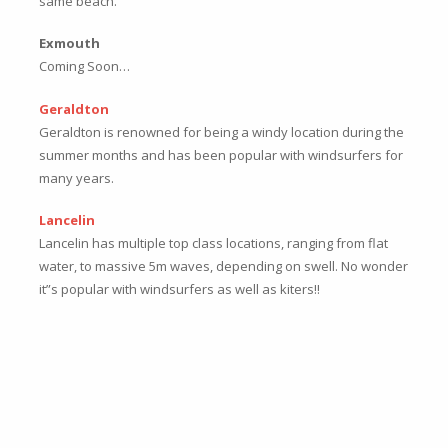
same beach.
Exmouth
Coming Soon…
Geraldton
Geraldton is renowned for being a windy location during the
summer months and has been popular with windsurfers for
many years.
Lancelin
Lancelin has multiple top class locations, ranging from flat
water, to massive 5m waves, depending on swell. No wonder
it”s popular with windsurfers as well as kiters!!