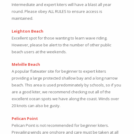
Intermediate and expert kiters will have a blast all year
round. Please obey ALL RULES to ensure access is
maintained.
Leighton Beach
Excellent spot for those wanting to learn wave riding.
However, please be alert to the number of other public
beach users at the weekends.
Melville Beach
A popular flatwater site for beginner to expert kiters
providing a large protected shallow bay and a long narrow
beach. This area is used predominately by schools, so if you
are a good kiter, we recommend checking out all of the
excellent ocean spots we have along the coast. Winds over
20 knots can also be gusty.
Pelican Point
Pelican Point is not recommended for beginner kiters.
Prevailing winds are onshore and care must be taken at all