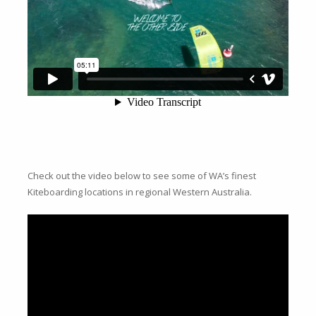
Check out the video below to see some of WA’s finest
Kiteboarding locations in regional Western Australia.