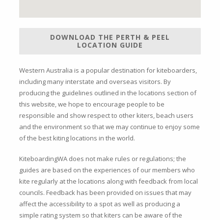
DOWNLOAD THE PERTH & PEEL
LOCATION GUIDE
Western Australia is a popular destination for kiteboarders,
including many interstate and overseas visitors. By
producing the guidelines outlined in the locations section of
this website, we hope to encourage people to be
responsible and show respect to other kiters, beach users
and the environment so that we may continue to enjoy some
of the best kiting locations in the world.
KiteboardingWA does not make rules or regulations; the
guides are based on the experiences of our members who
kite regularly at the locations along with feedback from local
councils. Feedback has been provided on issues that may
affect the accessibility to a spot as well as producing a
simple rating system so that kiters can be aware of the