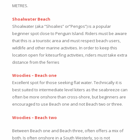
METRES.
Shoalwater Beach
Shoalwater (aka ”Shoalies” or”Pengos”) is a popular
beginner spot close to Penguin Island. Riders must be aware
that this is a touristic area and must respect beach users,
wildlife and other marine activities. In order to keep this
location open for kitesurfing activities, riders must take extra
distance from the ferries
Woodies – Beach one
Excellent spot for those seeking flat water. Technically it is
best suited to intermediate level kiters as the seabreeze can
often be more onshore than cross-shore, but beginners are
encouraged to use Beach one and not Beach two or three.
Woodies – Beach two
Between Beach one and Beach three, often offers a mix of
both. Is often onshore in a South Westerly, so is not