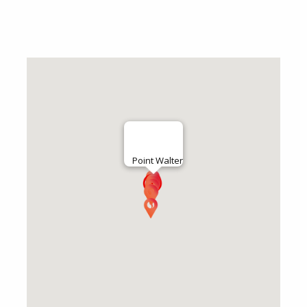
Point Walter